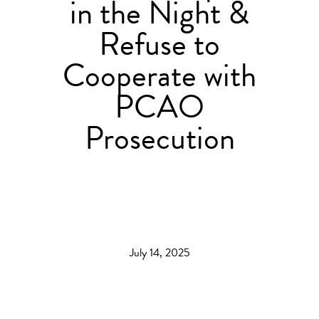
in the Night &
Refuse to
Cooperate with
PCAO
Prosecution
July 14, 2025