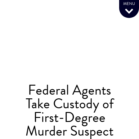
MENU
Federal Agents
Take Custody of
First-Degree
Murder Suspect