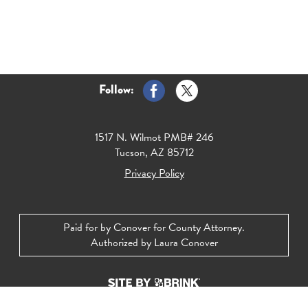
Follow:
1517 N. Wilmot PMB# 246
Tucson, AZ 85712
Privacy Policy
Paid for by Conover for County Attorney.
Authorized by Laura Conover